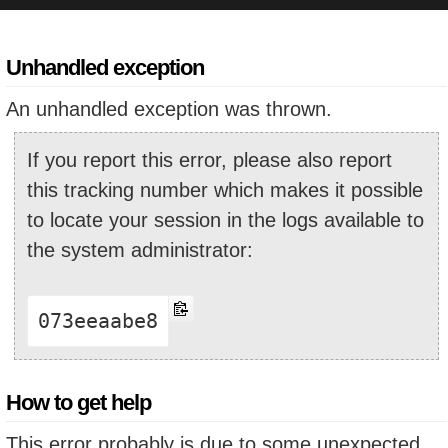
Unhandled exception
An unhandled exception was thrown.
If you report this error, please also report
this tracking number which makes it possible
to locate your session in the logs available to
the system administrator:
073eeaabe8
How to get help
This error probably is due to some unexpected