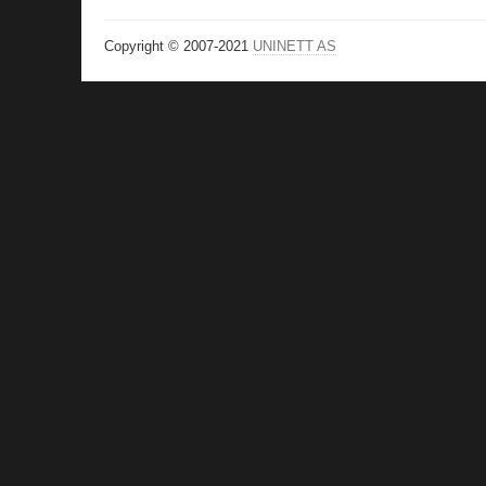
Copyright © 2007-2021
UNINETT AS