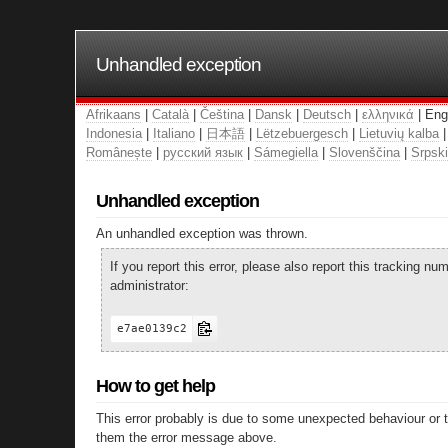
Unhandled exception
Afrikaans
|
Català
|
Čeština
|
Dansk
|
Deutsch
|
ελληνικά
| Eng
Indonesia
|
Italiano
|
日本語
|
Lëtzebuergesch
|
Lietuvių kalba
Românește
|
русский язык
|
Sámegiella
|
Slovenščina
|
Srpski
Unhandled exception
An unhandled exception was thrown.
If you report this error, please also report this tracking 
administrator:
e7ae0139c2
How to get help
This error probably is due to some unexpected behaviour or 
them the error message above.