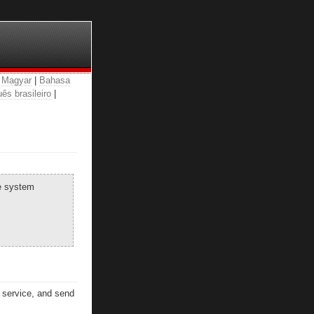
|
Magyar
|
Bahasa
ês brasileiro
|
he system
n service, and send