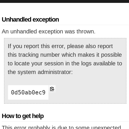
Unhandled exception
An unhandled exception was thrown.
If you report this error, please also report
this tracking number which makes it possible
to locate your session in the logs available to
the system administrator:
0d50ab0ec9
How to get help
This error probably is due to some unexpected