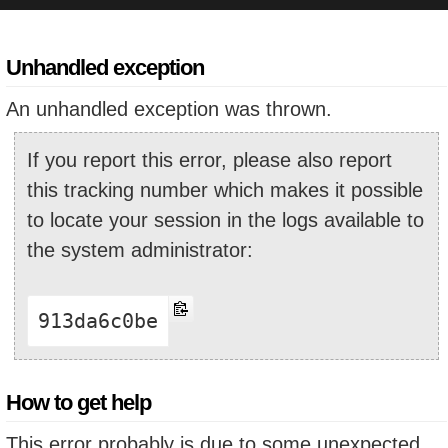
Unhandled exception
An unhandled exception was thrown.
If you report this error, please also report
this tracking number which makes it possible
to locate your session in the logs available to
the system administrator:
913da6c0be
How to get help
This error probably is due to some unexpected